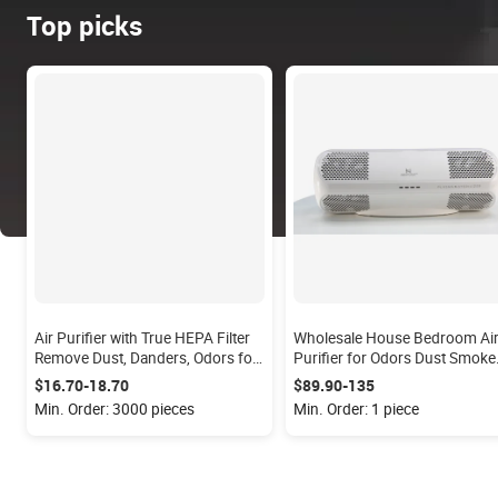
Top picks
Air Purifier with True HEPA Filter
Wholesale House Bedroom Ai
Remove Dust, Danders, Odors for
Purifier for Odors Dust Smoke
Office, Study Room; Quiet with
Mold Pollen Remove by Plasm
$16.70-18.70
$89.90-135
Night Light
Ions
Min. Order: 3000 pieces
Min. Order: 1 piece