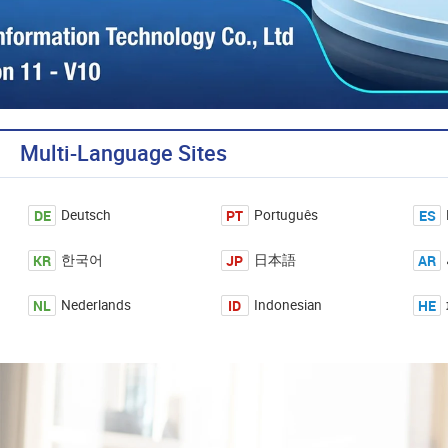
Multi-Language Sites
DE
PT
ES
Deutsch
Português
KR
JP
AR
한국어
日本語
NL
ID
HE
Nederlands
Indonesian