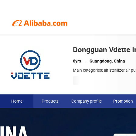
Dongguan Vdette In
6yrs
Guangdong, China
Main categories: air sterilizer,air pur
Home
Products
Company profile
Promotion